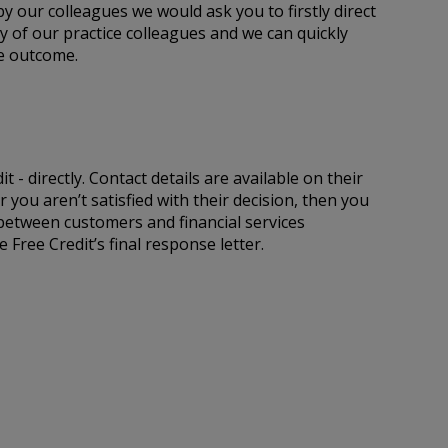
y our colleagues we would ask you to firstly direct
ny of our practice colleagues and we can quickly
he outcome.
 - directly. Contact details are available on their
 you aren’t satisfied with their decision, then you
 between customers and financial services
Free Credit’s final response letter.