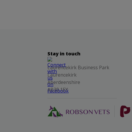
Stay in touch
Laurencekirk Business Park
Laurencekirk
Aberdeenshire
AB30 1EY