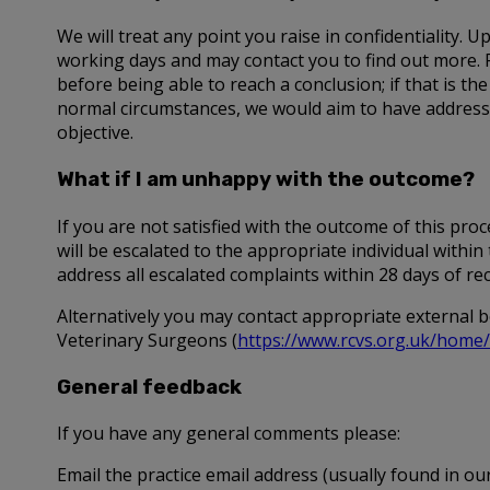
We will treat any point you raise in confidentiality.
working days and may contact you to find out more. 
before being able to reach a conclusion; if that is the
normal circumstances, we would aim to have addressed
objective.
What if I am unhappy with the outcome?
If you are not satisfied with the outcome of this pr
will be escalated to the appropriate individual with
address all escalated complaints within 28 days of re
Alternatively you may contact appropriate external b
Veterinary Surgeons (
https://www.rcvs.org.uk/home/
General feedback
If you have any general comments please:
Email the practice email address (usually found in our