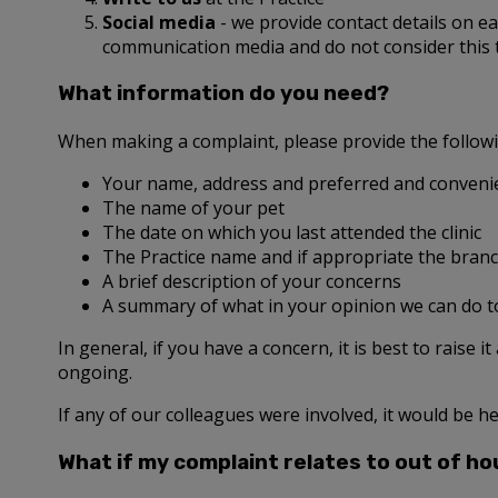
Social media
- we provide contact details on 
communication media and do not consider this
What information do you need?
When making a complaint, please provide the follow
Your name, address and preferred and convenie
The name of your pet
The date on which you last attended the clinic
The Practice name and if appropriate the branc
A brief description of your concerns
A summary of what in your opinion we can do t
In general, if you have a concern, it is best to raise i
ongoing.
If any of our colleagues were involved, it would be he
What if my complaint relates to out of ho