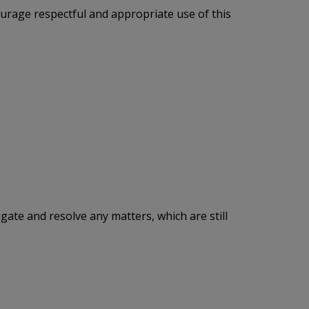
urage respectful and appropriate use of this
tigate and resolve any matters, which are still