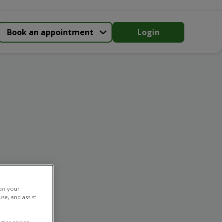
Book an appointment
Login
 on your
se, and assist