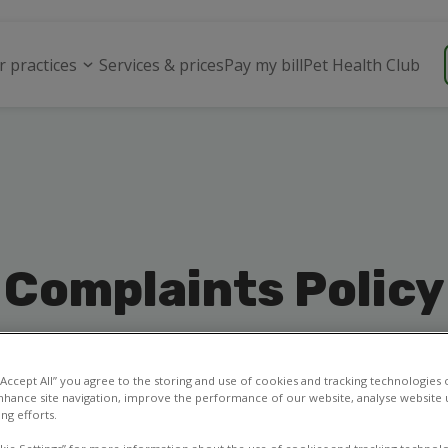
r practices
Services & prices
Pay my bill
Pet Health Club
Complaints Policy
 “Accept All” you agree to the storing and use of cookies and tracking technologies
nhance site navigation, improve the performance of our website, analyse website u
ng efforts.