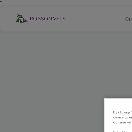
``
Ou
By clicking
device to e
our marketi