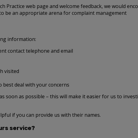
each Practice web page and welcome feedback, we would enco
 to be an appropriate arena for complaint management
ing information:
nt contact telephone and email
h visited
o best deal with your concerns
t as soon as possible – this will make it easier for us to inves
lpful if you can provide us with their names.
urs service?