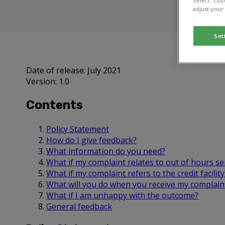
Select “Coo
adjust your
Set
Date of release: July 2021
Version: 1.0
Contents
Policy Statement
How do I give feedback?
What information do you need?
What if my complaint relates to out of hours se
What if my complaint refers to the credit facility
What will you do when you receive my complain
What if I am unhappy with the outcome?
General feedback