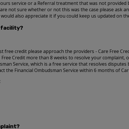
Hours service or a Referral treatment that was not provided b
u are not sure whether or not this was the case please ask a
 would also appreciate it if you could keep us updated on t
facility?
st free credit please approach the providers - Care Free Credit
re Free Credit more than 8 weeks to resolve your complaint, or
sman Service, which is a free service that resolves disputes
tact the Financial Ombudsman Service within 6 months of Care 
:
plaint?