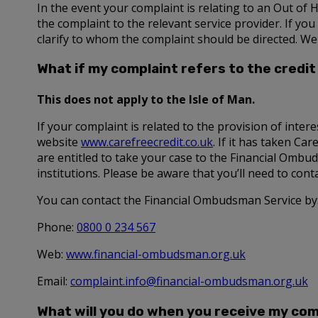
In the event your complaint is relating to an Out of 
the complaint to the relevant service provider. If yo
clarify to whom the complaint should be directed. We
What if my complaint refers to the credit 
This does not apply to the Isle of Man.
If your complaint is related to the provision of intere
website
www.carefreecredit.co.uk
. If it has taken Ca
are entitled to take your case to the Financial Ombud
institutions. Please be aware that you’ll need to con
You can contact the Financial Ombudsman Service by
Phone:
0800 0 234 567
Web:
www.financial-ombudsman.org.uk
Email:
complaint.info@financial-ombudsman.org.uk
What will you do when you receive my com