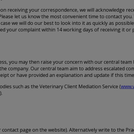
 Upon receiving your correspondence, we will acknowledge rece
Please let us know the most convenient time to contact you.
 case we will do our best to look into it as quickly as possibl
 your complaint within 14 working days of receiving it or p
ocess, you may then raise your concern with our central team
in the company. Our central team aim to address escalated co
ceipt or have provided an explanation and update if this tim
odies such as the Veterinary Client Mediation Service (
www.v
).
 contact page on the website). Alternatively write to the Prac