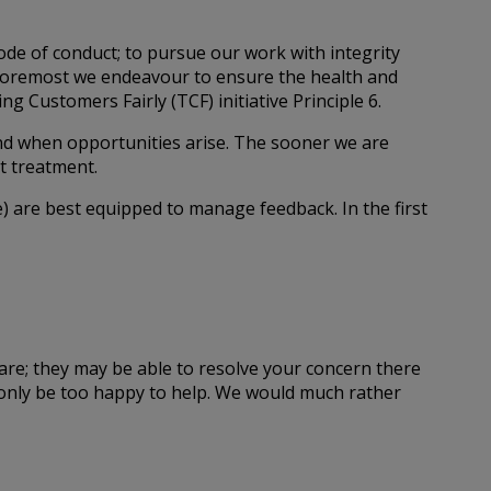
code of conduct; to pursue our work with integrity
nd foremost we endeavour to ensure the health and
g Customers Fairly (TCF) initiative Principle 6.
nd when opportunities arise. The sooner we are
t treatment.
) are best equipped to manage feedback. In the first
care; they may be able to resolve your concern there
l only be too happy to help. We would much rather