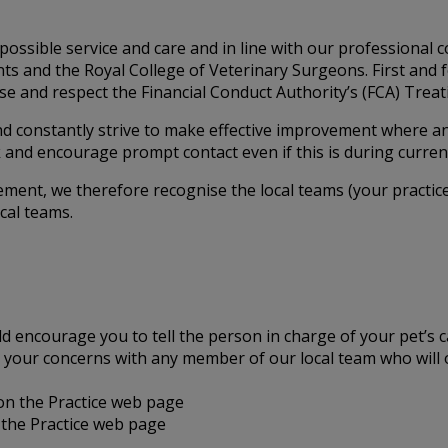
possible service and care and in line with our professional 
lients and the Royal College of Veterinary Surgeons. First a
e and respect the Financial Conduct Authority’s (FCA) Treatin
nd constantly strive to make effective improvement where a
and encourage prompt contact even if this is during curren
ement, we therefore recognise the local teams (your practice
cal teams.
ld encourage you to tell the person in charge of your pet’s 
uss your concerns with any member of our local team who wil
 on the Practice web page
the Practice web page