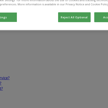
kie Settings” for more information about the use of cookies and tracking technolo
 preferences. More information is available in our Privacy Notice and Cookie Polic
tings
Reject All Optional
Acc
rvice?
?
t?