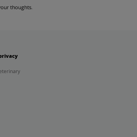
your thoughts.
privacy
eterinary