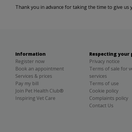
Thank you in advance for taking the time to give us 
Information
Respecting your 
Register now
Privacy notice
Book an appointment
Terms of sale for v
Services & prices
services
Pay my bill
Terms of use
Join Pet Health Club®
Cookie policy
Inspiring Vet Care
Complaints policy
Contact Us