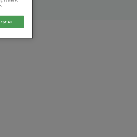
gies and to
y.
ept All