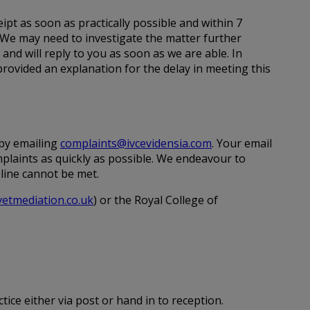
ipt as soon as practically possible and within 7
 We may need to investigate the matter further
e and will reply to you as soon as we are able. In
rovided an explanation for the delay in meeting this
 by emailing
complaints@ivcevidensia.com
. Your email
mplaints as quickly as possible. We endeavour to
eline cannot be met.
etmediation.co.uk
) or the Royal College of
tice either via post or hand in to reception.