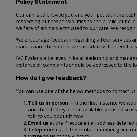
Policy Statement
Our aim is to provide you and your pet with the best 
respecting our responsibilities to the public, our c
welfare of animals entrusted to our care. We recognis
We encourage feedback regarding all our services a
made aware the sooner we can address the feedback 
IVC Evidensia believes in local leadership and manag
instance all complaints should be addressed to the lo
How do I give feedback?
You can use one of the below methods to contact us:
Tell us in person
– In the first instance we wou
and then. If they are unavailable, please disc
talk to you about it now
Email us
at the Practice email address detailed
Telephone
us on the contact number given on 
Write to us
at the Practice