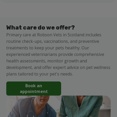
What care do we offer?
Primary care at Robson Vets in Scotland includes
routine check-ups, vaccinations, and preventive
treatments to keep your pets healthy. Our
experienced veterinarians provide comprehensive
health assessments, monitor growth and
development, and offer expert advice on pet wellness
plans tailored to your pet's needs.
Book an
appointment