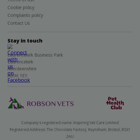
Cookie policy
Complaints policy
Contact Us
Stay in touch
Laurencekirk Business Park
Laurencekirk
Aberdeenshire
AB30 1EY
Company's registered name: Inspiring Vet Care Limited
Registered Address: The Chocolate Factory, Keynsham, Bristol, BS31
2AU