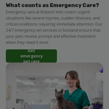
What counts as Emergency Care?
Emergency care at Robson Vets covers urgent
situations like severe injuries, sudden illnesses, and
critical conditions requiring immediate attention. Our
24/7 emergency vet services in Scotland ensure that
your pets receive prompt and effective treatment
when they need it most
Get
emergency
pet care