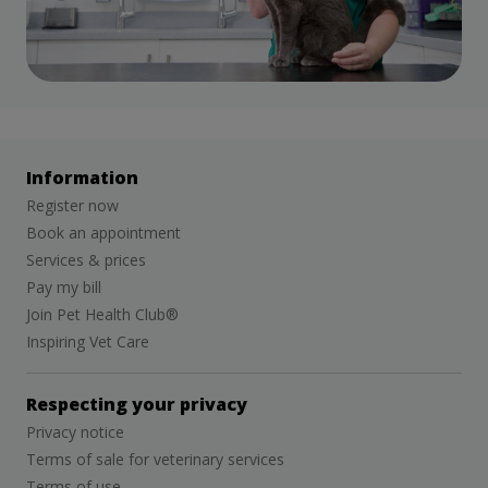
Information
Register now
Book an appointment
Services & prices
Pay my bill
Join Pet Health Club®
Inspiring Vet Care
Respecting your privacy
Privacy notice
Terms of sale for veterinary services
Terms of use