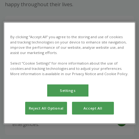
happy throughout their lives.
Book appointment
By clicking “Accept All” you agree to the storing and use of cookies
Vet consultations, vaccinations, and the treatment
and tracking technologies on your device to enhance site navigation,
of common health issues.
improve the performance of our website, analyse website use, and
assist our marketing efforts.
Select “Cookie Settings” for more information about the use of
Repeat Prescription
cookies and tracking technologies and to adjust your preferences.
More information is available in our Privacy Notice and Cookie Policy.
Optimise your pet's health with vet prescribed
medications.
Settings
Emergency Care
Reject All Optional
Accept All
Urgent veterinary care for unexpected pet
emergencies.