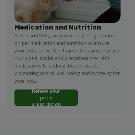
Medication and Nutrition
At Robson Vets, we provide expert guidance
on pet medication and nutrition to ensure
your pets thrive. Our team offers personalised
nutritional advice and prescribes the right
medications to address health issues,
promoting overall well-being and longevity for
your pets.
Renew your
pet's
prescription