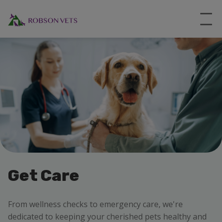
Get Care
From wellness checks to emergency care, we're
dedicated to keeping your cherished pets healthy and