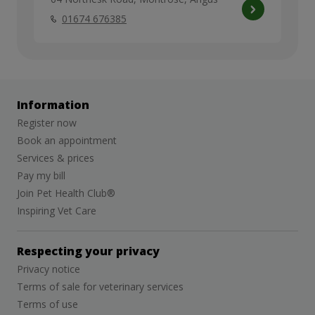
01674 676385
Information
Register now
Book an appointment
Services & prices
Pay my bill
Join Pet Health Club®
Inspiring Vet Care
Respecting your privacy
Privacy notice
Terms of sale for veterinary services
Terms of use