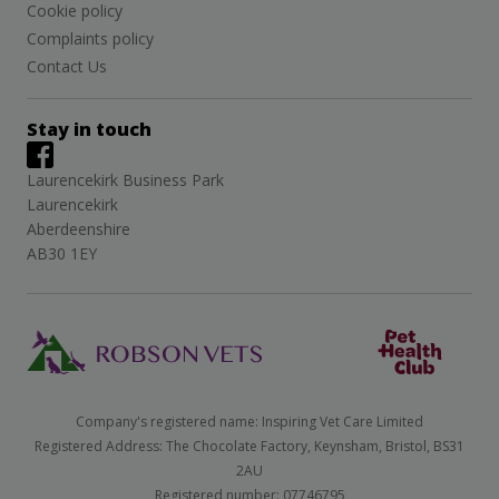
Cookie policy
Complaints policy
Contact Us
Stay in touch
Laurencekirk Business Park
Laurencekirk
Aberdeenshire
AB30 1EY
Company's registered name: Inspiring Vet Care Limited
Registered Address: The Chocolate Factory, Keynsham, Bristol, BS31
2AU
Registered number: 07746795