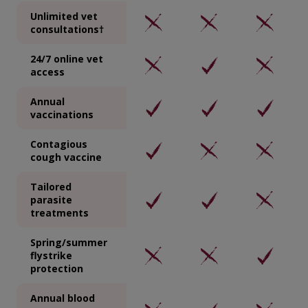
Unlimited vet
consultations†
24/7 online vet
access
Annual
vaccinations
Contagious
cough vaccine
Tailored
parasite
treatments
Spring/summer
flystrike
protection
Annual blood