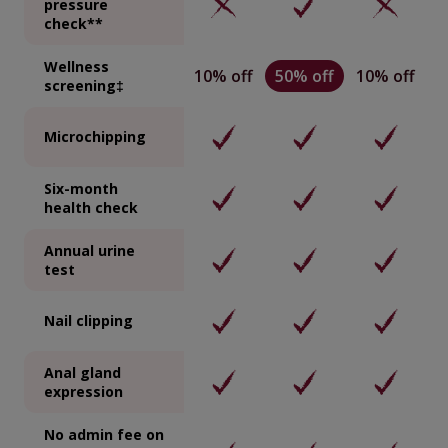
pressure
check**
Wellness
10% off
50% off
10% off
screening‡
Microchipping
Six-month
health check
Annual urine
test
Nail clipping
Anal gland
expression
No admin fee on