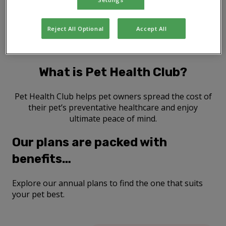
Reject All Optional
Accept All
What is Pet Health Club?
Pet Health Club helps pet owners spread the cost of
their pet’s preventative healthcare and enjoy
ultimate peace of mind.
Our plans are packed with
benefits…
Explore our annual plans to find the one that suits
your pet best.