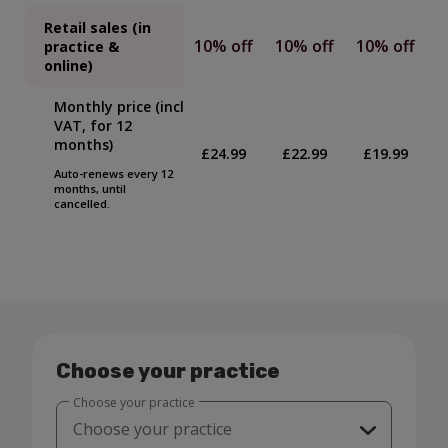
Retail sales (in
10% off
10% off
10% off
practice &
online)
Monthly price (incl
VAT, for 12
months)
£24.99
£22.99
£19.99
Auto-renews every 12
months, until
cancelled.
Choose your practice
Choose your practice
Choose your practice
Laurencekirk