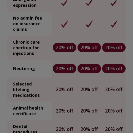
expression
No admin fee
on insurance
claims
Chronic care
20% off
20% off
20% off
checkup for
injections
20% off
20% off
20% off
Neutering
Selected
20% off
20% off
20% off
lifelong
medications
Animal health
20% off
20% off
20% off
certificate
Dental
20% off
20% off
20% off
procedures