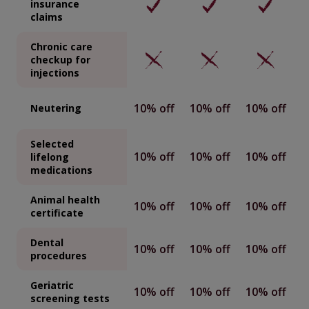
insurance
claims
Chronic care
checkup for
injections
10% off
10% off
10% off
Neutering
Selected
10% off
10% off
10% off
lifelong
medications
Animal health
10% off
10% off
10% off
certificate
Dental
10% off
10% off
10% off
procedures
Geriatric
10% off
10% off
10% off
screening tests