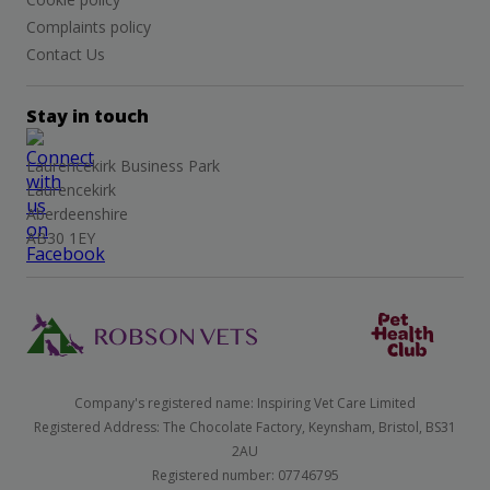
Complaints policy
Contact Us
Stay in touch
Laurencekirk Business Park
Laurencekirk
Aberdeenshire
AB30 1EY
Company's registered name: Inspiring Vet Care Limited
Registered Address: The Chocolate Factory, Keynsham, Bristol, BS31
2AU
Registered number: 07746795