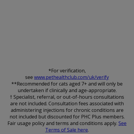
*For verification,
see
www.pethealthclub.com/uk/verify
**Recommended for cats aged 7+ and will only be
undertaken if clinically and age-appropriate.
† Specialist, referral, or out-of-hours consultations
are not included. Consultation fees associated with
administering injections for chronic conditions are
not included but discounted for PHC Plus members.
Fair usage policy and terms and conditions apply.
See
Terms of Sale here
.