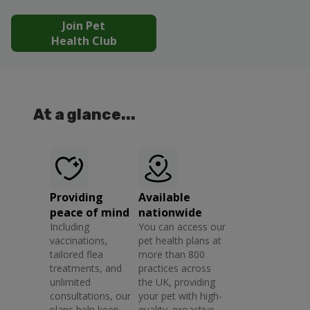
Join Pet
Health Club
At a glance...
Providing
Available
peace of mind
nationwide
Including
You can access our
vaccinations,
pet health plans at
tailored flea
more than 800
treatments, and
practices across
unlimited
the UK, providing
consultations, our
your pet with high-
plans help keep
quality, proactive