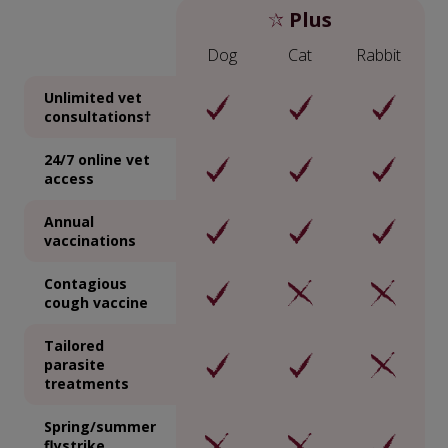
Plus
Dog
Cat
Rabbit
Unlimited vet
consultations†
24/7 online vet
access
Annual
vaccinations
Contagious
cough vaccine
Tailored
parasite
treatments
Spring/summer
flystrike