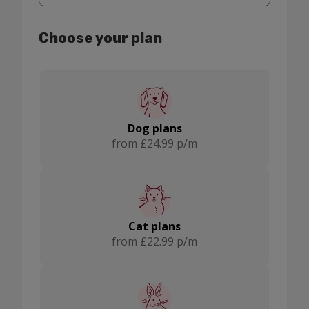
Montrose
Choose your plan
Dog plans
from £24.99 p/m
Cat plans
from £22.99 p/m