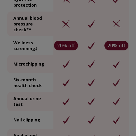
protection
Annual blood
pressure
check**
Wellness
20% off
20% off
screening‡
Microchipping
Six-month
health check
Annual urine
test
Nail clipping
Anal gland