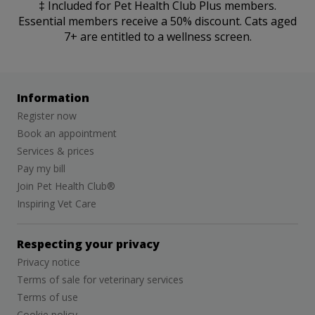
‡ Included for Pet Health Club Plus members.
Essential members receive a 50% discount. Cats aged
7+ are entitled to a wellness screen.
Information
Register now
Book an appointment
Services & prices
Pay my bill
Join Pet Health Club®
Inspiring Vet Care
Respecting your privacy
Privacy notice
Terms of sale for veterinary services
Terms of use
Cookie policy