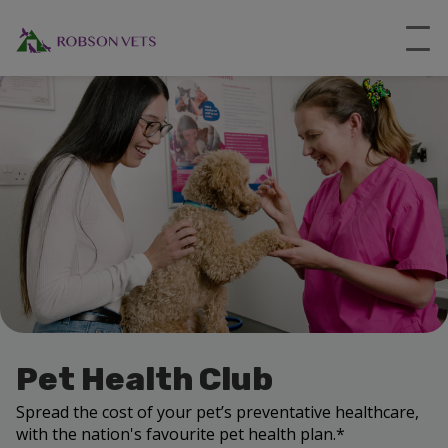
Pet Health Club
Spread the cost of your pet’s preventative healthcare,
with the nation's favourite pet health plan.*