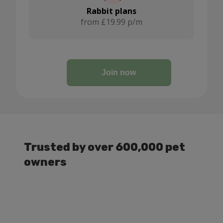
Rabbit plans
from £19.99 p/m
Join now
Trusted by over 600,000 pet
owners