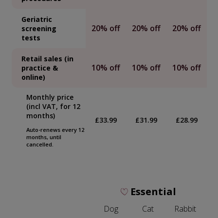
Geriatric
20% off
20% off
20% off
screening
tests
Retail sales (in
10% off
10% off
10% off
practice &
online)
Monthly price
(incl VAT, for 12
months)
£33.99
£31.99
£28.99
Auto-renews every 12
months, until
cancelled.
Essential
Dog
Cat
Rabbit