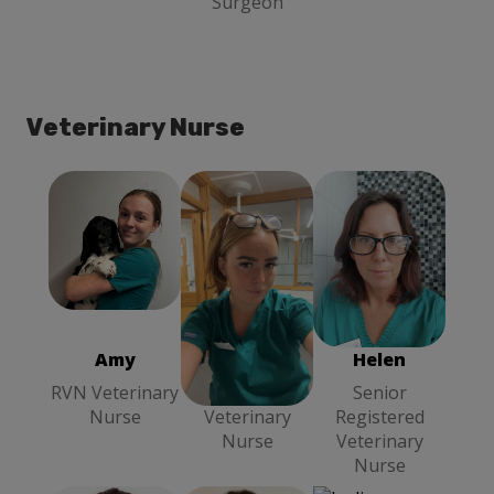
Surgeon
Veterinary Nurse
Amy
RVN
Chloe
Head
Helen
Senior
Veterinary
Veterinary
Registered
Nurse
Nurse
Veterinary
Nurse
Amy
Chloe
Helen
RVN Veterinary
Head
Senior
Nurse
Veterinary
Registered
Nurse
Veterinary
Nurse