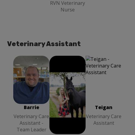
RVN Veterinary
Nurse
Veterinary Assistant
Teigan
Barrie
Louise Stott
Veterinary
Veterinary
Veterinary
Care Assistant
Care Assistant
Care Assistant
- Team Leader
- Team Leader
Barrie
Louise Stott
Teigan
Veterinary Care
Veterinary Care
Veterinary Care
Assistant -
Assistant -
Assistant
Team Leader
Team Leader