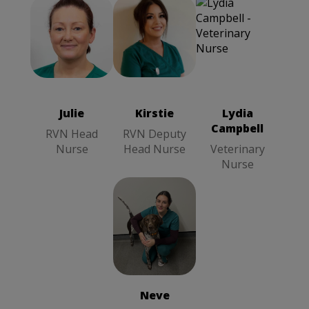
Kirstie
RVN
Julie
RVN
Deputy Head
Head Nurse
Nurse
Julie
Kirstie
Lydia
Campbell
RVN Head
RVN Deputy
Nurse
Head Nurse
Veterinary
Nurse
Neve
RVN
Veterinary
Nurse
Neve