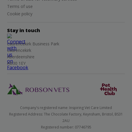
Terms of use
Cookie policy
Stay in touch
Laurencekirk Business Park
Laurencekirk
Aberdeenshire
AB30 1EY
Company's registered name: Inspiring Vet Care Limited
Registered Address: The Chocolate Factory, Keynsham, Bristol, BS31
2AU
Registered number: 07746795