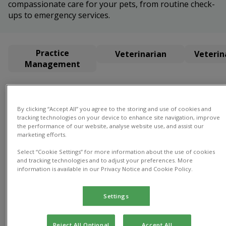
compassionate care for your pets, from routine check-
ups to emergency services.
Practice
Veterinarian
Veterin
Management
Practice Management
By clicking “Accept All” you agree to the storing and use of cookies and
tracking technologies on your device to enhance site navigation, improve
the performance of our website, analyse website use, and assist our
marketing efforts.
Select “Cookie Settings” for more information about the use of cookies
and tracking technologies and to adjust your preferences. More
information is available in our Privacy Notice and Cookie Policy.
Gayle
Director
of Practice
Settings
Gayle
Director of
Reject All Optional
Accept All