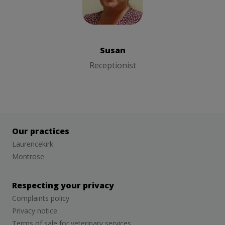
Susan
Receptionist
Susan
Receptionist
Our practices
Laurencekirk
Montrose
Respecting your privacy
Complaints policy
Privacy notice
Terms of sale for veterinary services