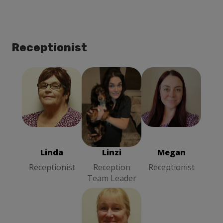
Receptionist
Linda
Megan
Linzi
Receptionist
Receptionist
Reception
Team Leader
Linda
Linzi
Megan
Receptionist
Reception
Receptionist
Team Leader