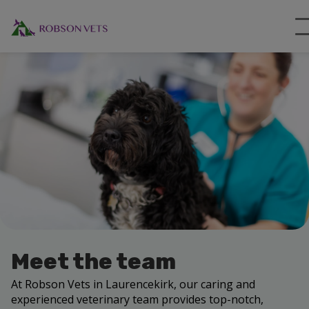
Meet the team
At Robson Vets in Laurencekirk, our caring and
experienced veterinary team provides top-notch,