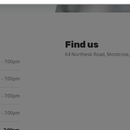
Find us
64 Northesk Road, Montrose
 - 7:00pm
 - 7:00pm
 - 7:00pm
 - 7:00pm