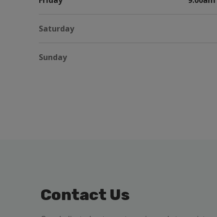
Friday
9:00am 
Saturday
Sunday
Contact Us