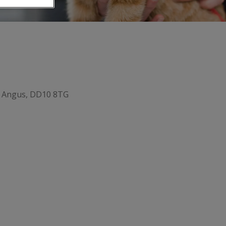
, Angus, DD10 8TG