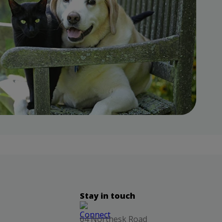
Stay in touch
64 Northesk Road