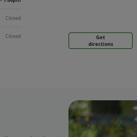
- 7:00pm
Closed
Closed
Get
directions