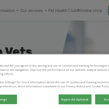
ormation
Our services
Pet Health Club®
Online shop
 Vets
 “Accept All” you agree to the storing and use of cookies and tracking technologies
nhance site navigation, improve the performance of our website, analyse website u
ng efforts.
ask a question, or
kie Settings” for more information about the use of cookies and tracking technolo
 preferences. More information is available in our Privacy Notice and Cookie Polic
tings
Reject All Optional
Acc