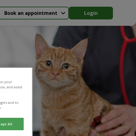
Book an appointment
Login
 on your
se, and assist
gies and to
y.
ept All