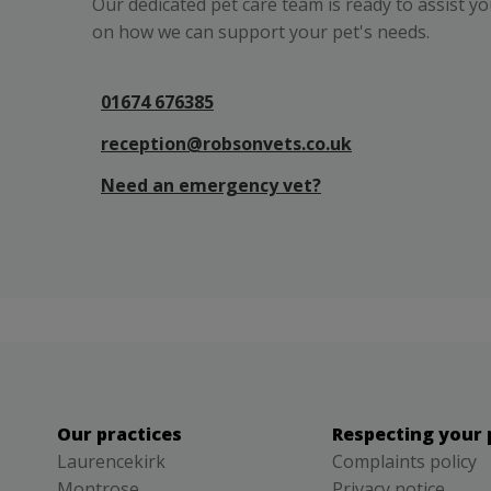
Our dedicated pet care team is ready to assist y
on how we can support your pet's needs.
01674 676385
reception@robsonvets.co.uk
Need an emergency vet?
Our practices
Respecting your 
Laurencekirk
Complaints policy
Montrose
Privacy notice