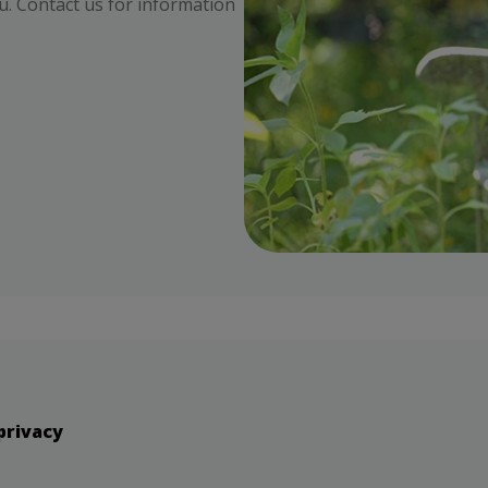
ou. Contact us for information
privacy