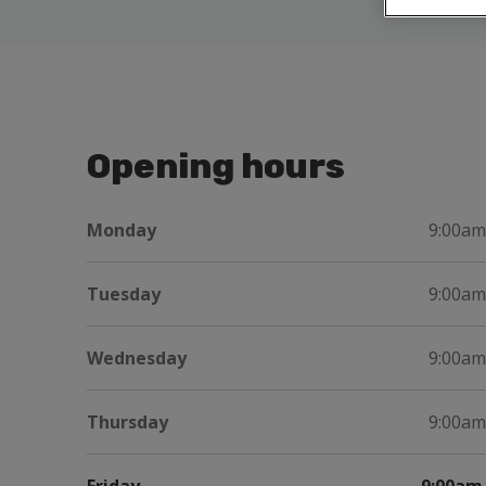
Opening hours
Monday
9:00am
Tuesday
9:00am
Wednesday
9:00am
Thursday
9:00am