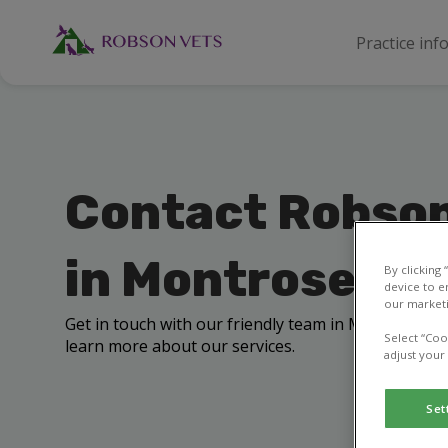
Practice inf
Contact Robson
in Montrose
By clicking
device to e
our marketi
Get in touch with our friendly team in Montrose to 
Select “Coo
learn more about our services.
adjust your
Set